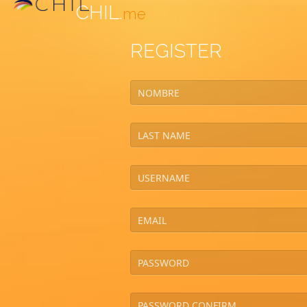
CHIL.
me
REGISTER